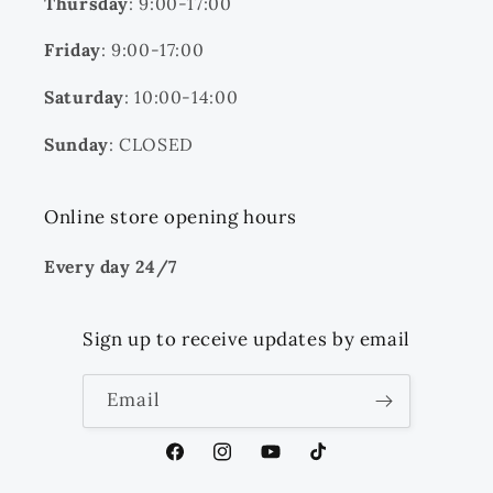
Thursday
: 9:00-17:00
Friday
: 9:00-17:00
Saturday
: 10:00-14:00
Sunday
: CLOSED
Online store opening hours
Every day 24/7
Sign up to receive updates by email
Email
Facebook
Instagram
YouTube
TikTok