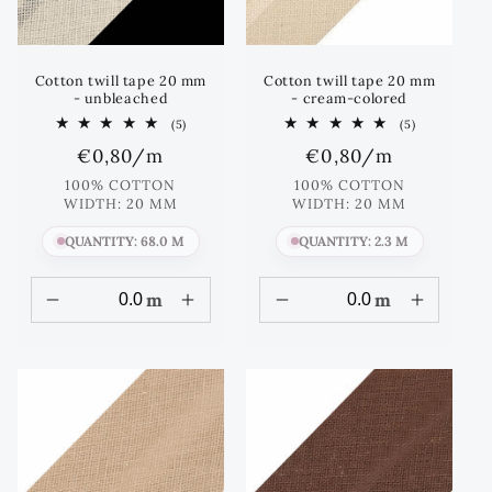
Cotton twill tape 20 mm
Cotton twill tape 20 mm
- unbleached
- cream-colored
5
5
(5)
(5)
total
total
Regular
€0,80
/m
Regular
€0,80
/m
reviews
reviews
price
price
100% COTTON
100% COTTON
WIDTH: 20 MM
WIDTH: 20 MM
QUANTITY: 68.0 M
QUANTITY: 2.3 M
m
m