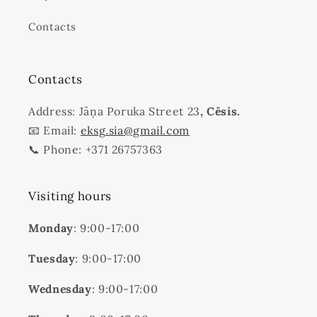
Contacts
Contacts
Address: Jāņa Poruka Street 23
, Cēsis.
📧 Email:
eksg.sia@gmail.com
📞 Phone: +371 26757363
Visiting hours
Monday
: 9:00-17:00
Tuesday
: 9:00-17:00
Wednesday
: 9:00-17:00