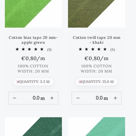
Cotton bias tape 20 mm-
Cotton twill tape 20 mm
apple green
- khaki
5
5
(5)
(5)
total
total
Regular
€0,80
/m
Regular
€0,80
/m
reviews
reviews
price
price
100% COTTON
100% COTTON
WIDTH: 20 MM
WIDTH: 20 MM
QUANTITY: 3.3 M
QUANTITY: 25.0 M
m
m