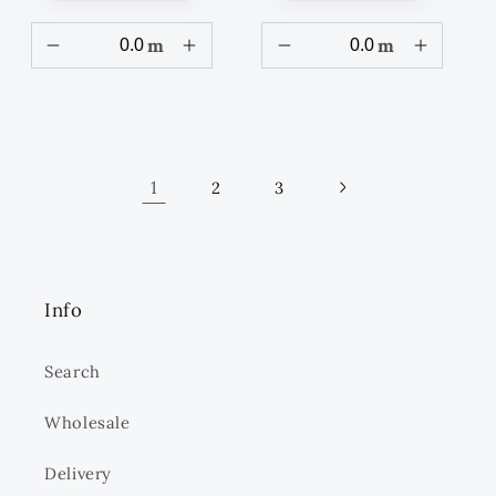
m
m
1
2
3
Info
Search
Wholesale
Delivery