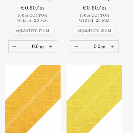
total
total
Regular
€0,80
/m
Regular
€0,80
/m
reviews
reviews
price
price
100% COTTON
100% COTTON
WIDTH: 20 MM
WIDTH: 20 MM
QUANTITY: 17.0 M
QUANTITY: 15.0 M
m
m