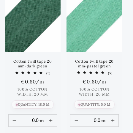
Cotton twill tape 20
Cotton twill tape 20
mm-dark green
mm-pastel green
5
5
(5)
(5)
total
total
Regular
€0,80
/m
Regular
€0,80
/m
reviews
reviews
price
price
100% COTTON
100% COTTON
WIDTH: 20 MM
WIDTH: 20 MM
QUANTITY: 18.0 M
QUANTITY: 5.0 M
m
m