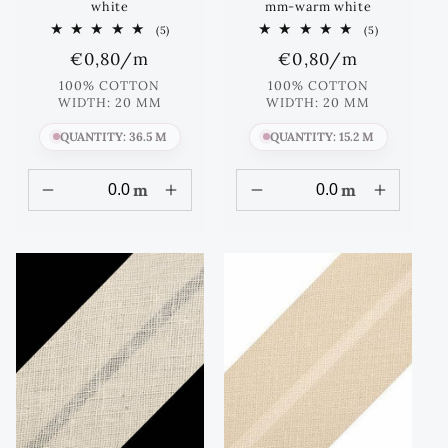
white
mm-warm white
5
5
(5)
(5)
total
total
Regular
€0,80
/m
Regular
€0,80
/m
reviews
reviews
price
price
100% COTTON
100% COTTON
WIDTH: 20 MM
WIDTH: 20 MM
QUANTITY: 36.5 M
QUANTITY: 15.2 M
m
m