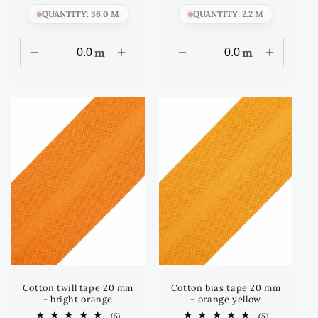
QUANTITY: 36.0 M
QUANTITY: 2.2 M
m
m
Cotton twill tape 20 mm
Cotton bias tape 20 mm
- bright orange
- orange yellow
5
5
(5)
(5)