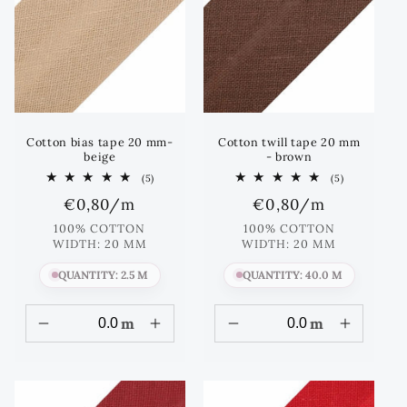
Cotton bias tape 20 mm-
Cotton twill tape 20 mm
beige
- brown
5
5
(5)
(5)
total
total
Regular
€0,80
/m
Regular
€0,80
/m
reviews
reviews
price
price
100% COTTON
100% COTTON
WIDTH: 20 MM
WIDTH: 20 MM
QUANTITY: 2.5 M
QUANTITY: 40.0 M
m
m