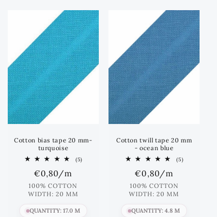
Cotton bias tape 20 mm-
Cotton twill tape 20 mm
turquoise
- ocean blue
5
5
(5)
(5)
total
total
Regular
€0,80
/m
Regular
€0,80
/m
reviews
reviews
price
price
100% COTTON
100% COTTON
WIDTH: 20 MM
WIDTH: 20 MM
QUANTITY: 17.0 M
QUANTITY: 4.8 M