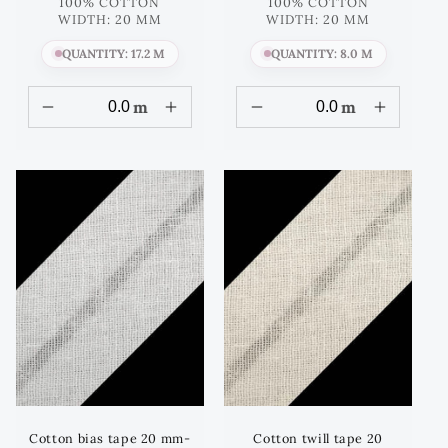
price
price
100% COTTON
100% COTTON
WIDTH: 20 MM
WIDTH: 20 MM
QUANTITY: 17.2 M
QUANTITY: 8.0 M
m
m
Cotton bias tape 20 mm-
Cotton twill tape 20