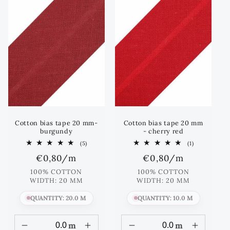
Cotton bias tape 20 mm-
Cotton bias tape 20 mm
burgundy
- cherry red
5
1
(5)
(1)
total
total
Regular
€0,80
/m
Regular
€0,80
/m
reviews
reviews
price
price
100% COTTON
100% COTTON
WIDTH: 20 MM
WIDTH: 20 MM
QUANTITY: 20.0 M
QUANTITY: 10.0 M
m
m