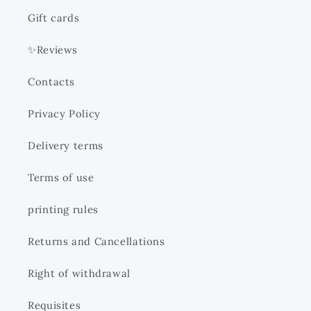
Gift cards
✨Reviews
Contacts
Privacy Policy
Delivery terms
Terms of use
printing rules
Returns and Cancellations
Right of withdrawal
Requisites