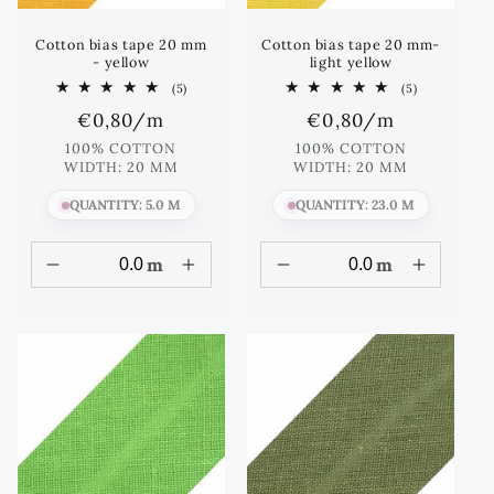
Cotton bias tape 20 mm
Cotton bias tape 20 mm-
- yellow
light yellow
5
5
(5)
(5)
total
total
Regular
€0,80
/m
Regular
€0,80
/m
reviews
reviews
price
price
100% COTTON
100% COTTON
WIDTH: 20 MM
WIDTH: 20 MM
QUANTITY: 5.0 M
QUANTITY: 23.0 M
m
m