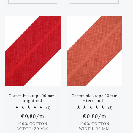
Cotton bias tape 20 mm-
Cotton bias tape 20 mm
bright red
- terracotta
5
5
(5)
(5)
total
total
Regular
€0,80
/m
Regular
€0,80
/m
reviews
reviews
price
price
100% COTTON
100% COTTON
WIDTH: 20 MM
WIDTH: 20 MM