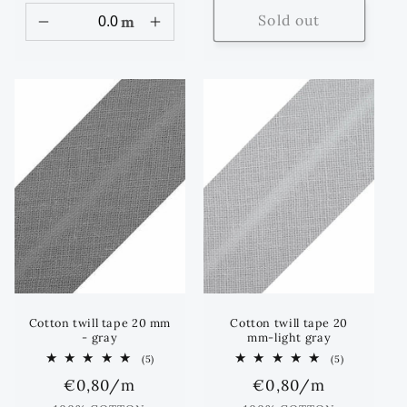
Sold out
m
Cotton twill tape 20 mm
Cotton twill tape 20
- gray
mm-light gray
5
5
(5)
(5)
total
total
Regular
€0,80
/m
Regular
€0,80
/m
reviews
reviews