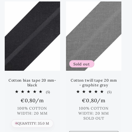
e
c
t
i
o
Sold out
n
:
Cotton bias tape 20 mm-
Cotton twill tape 20 mm
black
- graphite gray
5
5
(5)
(5)
total
total
Regular
€0,80
/m
Regular
€0,80
/m
reviews
reviews
price
price
100% COTTON
100% COTTON
WIDTH: 20 MM
WIDTH: 20 MM
SOLD OUT
QUANTITY: 35.0 M