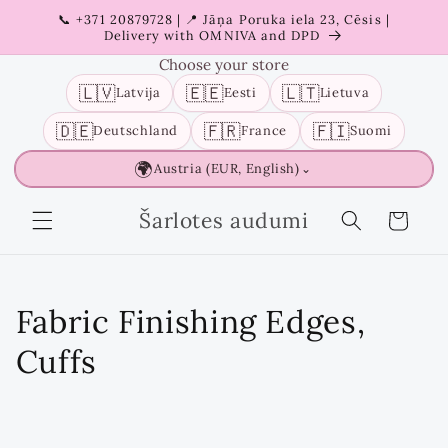
Skip to
📞 +371 20879728 | 📍 Jāņa Poruka iela 23, Cēsis |
content
Delivery with OMNIVA and DPD
Choose your store
🇱🇻
🇪🇪
🇱🇹
Latvija
Eesti
Lietuva
🇩🇪
🇫🇷
🇫🇮
Deutschland
France
Suomi
🌍
Austria (EUR, English)
⌄
Šarlotes audumi
Cart
C
Fabric Finishing Edges,
o
Cuffs
l
l