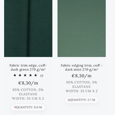
Fabric trim edge, cuff-
Fabric edging trim, cuff -
dark green 270 g/m²
dark mint 270 g/m²
Regular
€8,30
/m
1
(1)
total
price
Regular
€8,30
/m
95% COTTON, 5%
reviews
ELASTANE
price
95% COTTON, 5%
WIDTH: 35 CM X 2
ELASTANE
WIDTH: 35 CM X 2
QUANTITY: 2.7 M
QUANTITY: 9.6 M