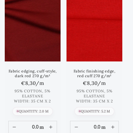
Fabric edging, cuff-style,
Fabric finishing edge,
dark red 270 g/m²
red cuff 270 g/m²
Regular
€8,30
/m
Regular
€8,30
/m
price
price
95% COTTON, 5%
95% COTTON, 5%
ELASTANE
ELASTANE
WIDTH: 35 CM X 2
WIDTH: 35 CM X 2
QUANTITY: 2.0 M
QUANTITY: 5.2 M
m
m