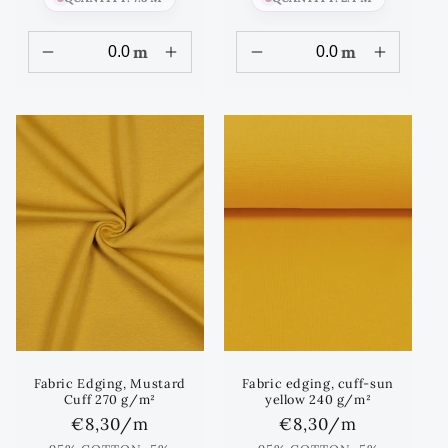
m
m
Fabric Edging, Mustard
Fabric edging, cuff-sun
Cuff 270 g/m²
yellow 240 g/m²
Regular
€8,30
/m
Regular
€8,30
/m
price
price