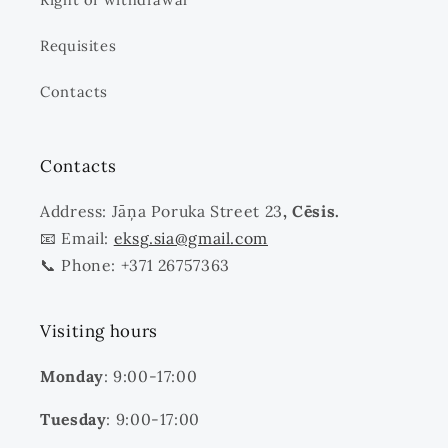
Requisites
Contacts
Contacts
Address: Jāņa Poruka Street 23
, Cēsis.
📧 Email:
eksg.sia@gmail.com
📞 Phone: +371 26757363
Visiting hours
Monday
: 9:00-17:00
Tuesday
: 9:00-17:00