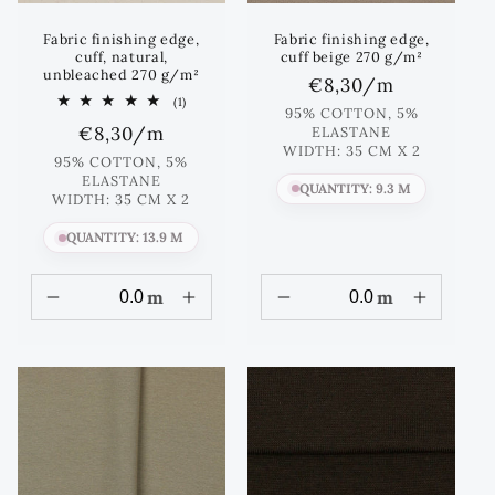
Fabric finishing edge,
Fabric finishing edge,
cuff, natural,
cuff beige 270 g/m²
unbleached 270 g/m²
Regular
€8,30
/m
1
(1)
price
95% COTTON, 5%
total
Regular
€8,30
/m
ELASTANE
reviews
WIDTH: 35 CM X 2
price
95% COTTON, 5%
ELASTANE
QUANTITY: 9.3 M
WIDTH: 35 CM X 2
QUANTITY: 13.9 M
m
m