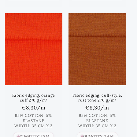
Fabric edging, orange
Fabric edging, cuff-style,
cuff 270 g/m²
rust tone 270 g/m²
Regular
€8,30
/m
Regular
€8,30
/m
price
price
95% COTTON, 5%
95% COTTON, 5%
ELASTANE
ELASTANE
WIDTH: 35 CM X 2
WIDTH: 35 CM X 2
QUANTITY: 7.5 M
QUANTITY: 2.4 M