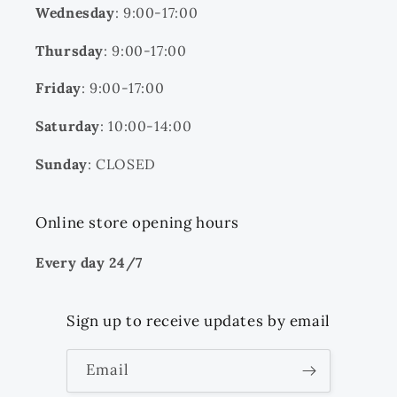
Wednesday
: 9:00-17:00
Thursday
: 9:00-17:00
Friday
: 9:00-17:00
Saturday
: 10:00-14:00
Sunday
: CLOSED
Online store opening hours
Every day 24/7
Sign up to receive updates by email
Email