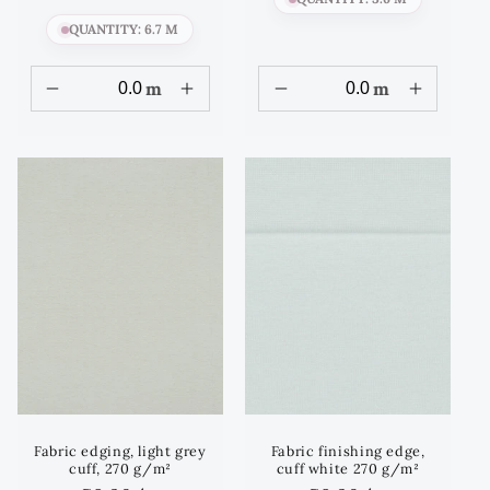
QUANTITY: 6.7 M
m
m
Fabric edging, light grey
Fabric finishing edge,
cuff, 270 g/m²
cuff white 270 g/m²