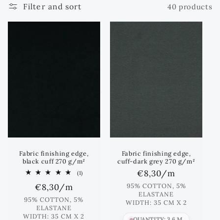
Filter and sort
40 products
e
c
t
i
o
n
:
Fabric finishing edge,
Fabric finishing edge,
black cuff 270 g/m²
cuff-dark grey 270 g/m²
Regular
€8,30
/m
1
(1)
total
price
Regular
€8,30
/m
95% COTTON, 5%
reviews
ELASTANE
price
95% COTTON, 5%
WIDTH: 35 CM X 2
ELASTANE
WIDTH: 35 CM X 2
QUANTITY: 3.6 M