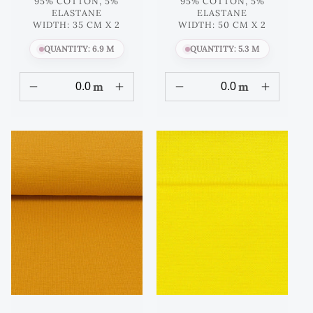
95% COTTON, 5%
95% COTTON, 5%
ELASTANE
ELASTANE
WIDTH: 35 CM X 2
WIDTH: 50 CM X 2
QUANTITY: 6.9 M
QUANTITY: 5.3 M
m
m