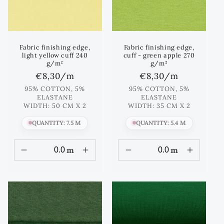
Fabric finishing edge,
Fabric finishing edge,
light yellow cuff 240
cuff - green apple 270
g/m²
g/m²
Regular
€8,30
/m
Regular
€8,30
/m
price
price
95% COTTON, 5%
95% COTTON, 5%
ELASTANE
ELASTANE
WIDTH: 50 CM X 2
WIDTH: 35 CM X 2
QUANTITY: 7.5 M
QUANTITY: 5.4 M
m
m