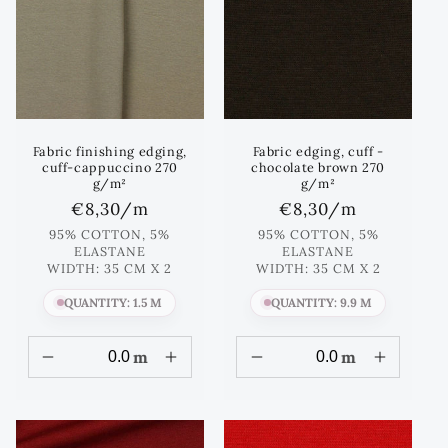
Fabric finishing edging,
Fabric edging, cuff -
cuff-cappuccino 270
chocolate brown 270
g/m²
g/m²
Regular
€8,30
/m
Regular
€8,30
/m
price
price
95% COTTON, 5%
95% COTTON, 5%
ELASTANE
ELASTANE
WIDTH: 35 CM X 2
WIDTH: 35 CM X 2
QUANTITY: 1.5 M
QUANTITY: 9.9 M
m
m