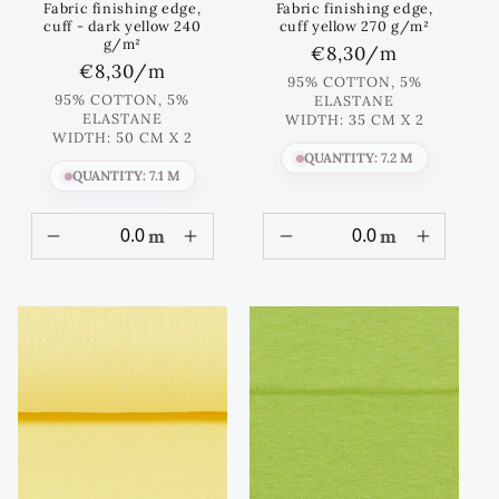
Fabric finishing edge,
Fabric finishing edge,
cuff - dark yellow 240
cuff yellow 270 g/m²
g/m²
Regular
€8,30
/m
Regular
€8,30
/m
price
95% COTTON, 5%
price
95% COTTON, 5%
ELASTANE
ELASTANE
WIDTH: 35 CM X 2
WIDTH: 50 CM X 2
QUANTITY: 7.2 M
QUANTITY: 7.1 M
m
m