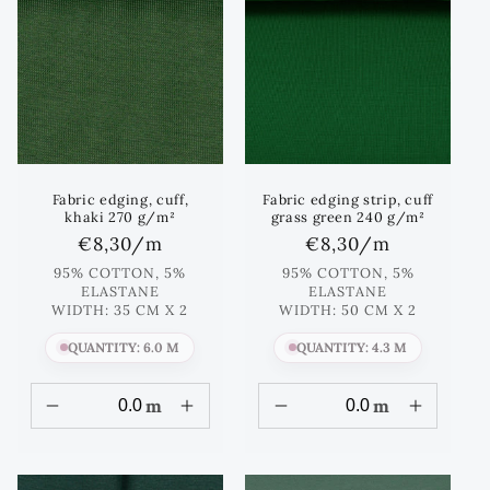
Fabric edging, cuff,
Fabric edging strip, cuff
khaki 270 g/m²
grass green 240 g/m²
Regular
€8,30
/m
Regular
€8,30
/m
price
price
95% COTTON, 5%
95% COTTON, 5%
ELASTANE
ELASTANE
WIDTH: 35 CM X 2
WIDTH: 50 CM X 2
QUANTITY: 6.0 M
QUANTITY: 4.3 M
m
m