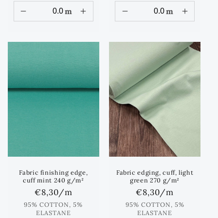
m
m
Fabric finishing edge,
Fabric edging, cuff, light
cuff mint 240 g/m²
green 270 g/m²
Regular
€8,30
/m
Regular
€8,30
/m
price
price
95% COTTON, 5%
95% COTTON, 5%
ELASTANE
ELASTANE