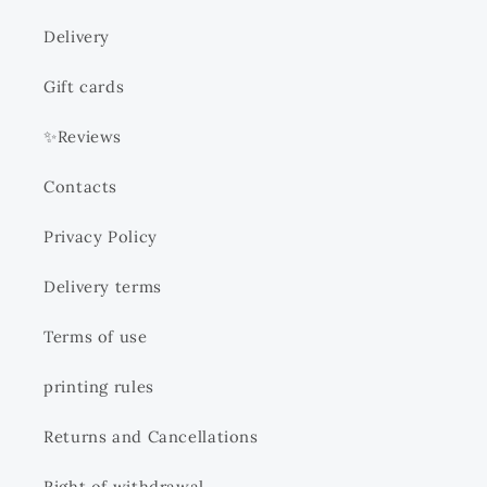
Delivery
Gift cards
✨Reviews
Contacts
Privacy Policy
Delivery terms
Terms of use
printing rules
Returns and Cancellations
Right of withdrawal