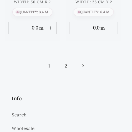
WIDTH: 50 CM X 2
WIDTH: 35 CM X 2
QUANTITY: 3.4 M
QUANTITY: 6.4 M
m
m
1
2
Info
Search
Wholesale