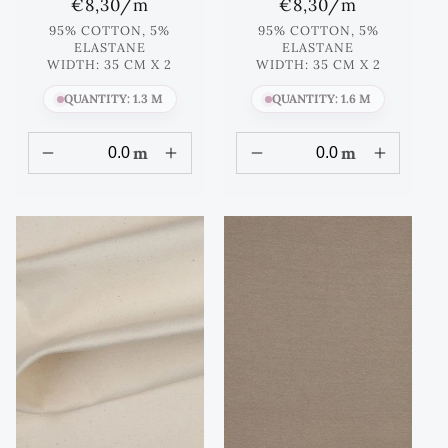
Regular
€8,30
/m
Regular
€8,30
/m
price
price
95% COTTON, 5%
95% COTTON, 5%
ELASTANE
ELASTANE
WIDTH: 35 CM X 2
WIDTH: 35 CM X 2
QUANTITY: 1.3 M
QUANTITY: 1.6 M
m
m