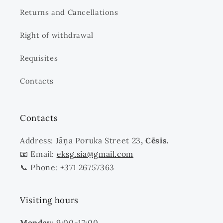
Returns and Cancellations
Right of withdrawal
Requisites
Contacts
Contacts
Address: Jāņa Poruka Street 23
, Cēsis.
📧 Email:
eksg.sia@gmail.com
📞 Phone: +371 26757363
Visiting hours
Monday
: 9:00-17:00