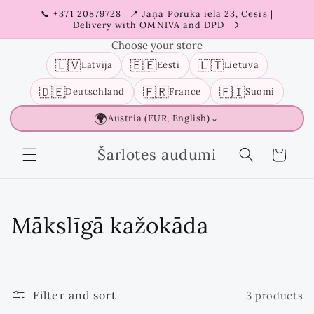
Skip to
📞 +371 20879728 | 📍 Jāņa Poruka iela 23, Cēsis |
content
Delivery with OMNIVA and DPD
Choose your store
🇱🇻
🇪🇪
🇱🇹
Latvija
Eesti
Lietuva
🇩🇪
🇫🇷
🇫🇮
Deutschland
France
Suomi
🌍
Austria (EUR, English)
⌄
Šarlotes audumi
Cart
C
Mākslīgā kažokāda
o
l
Filter and sort
3 products
l