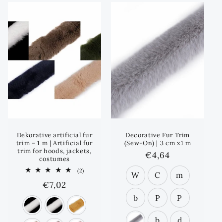
e
c
t
i
o
n
:
Dekorative artificial fur
Decorative Fur Trim
trim – 1 m | Artificial fur
(Sew-On) | 3 cm x1 m
trim for hoods, jackets,
Regular
€4,64
costumes
price
2
(2)
W
C
m
total
Regular
€7,02
reviews
price
b
P
P
b
d