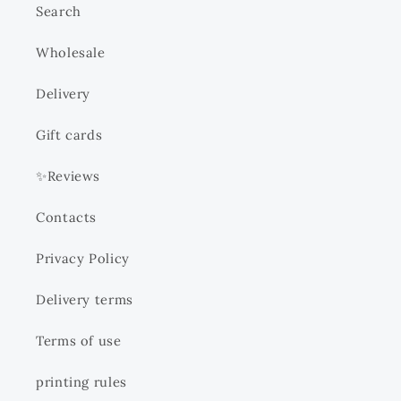
Search
Wholesale
Delivery
Gift cards
✨Reviews
Contacts
Privacy Policy
Delivery terms
Terms of use
printing rules