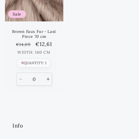
Sale
Brown Faux Fur - Last
Piece 70 cm
Regular
Sale
€12,61
€14,09
price
price
WIDTH: 160 CM
QUANTITY: 1
Decrease
Increase
quantity
quantity
for
for
Default
Default
Title
Title
Info