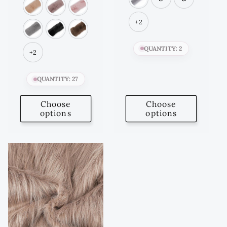
+2
QUANTITY: 2
+2
QUANTITY: 27
Choose
Choose
options
options