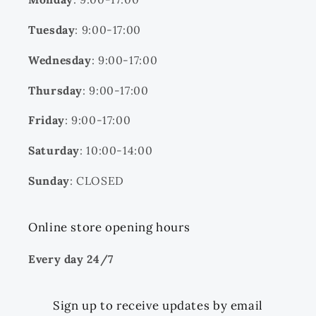
Tuesday
: 9:00-17:00
Wednesday
: 9:00-17:00
Thursday
: 9:00-17:00
Friday
: 9:00-17:00
Saturday
: 10:00-14:00
Sunday
: CLOSED
Online store opening hours
Every day 24/7
Sign up to receive updates by email